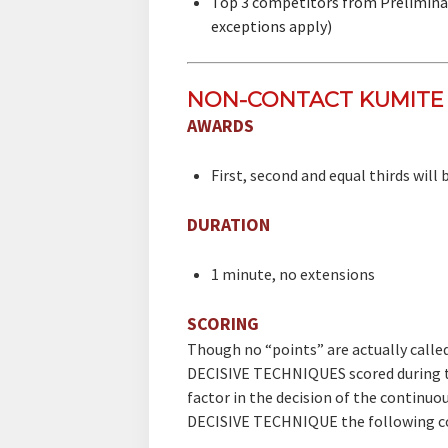
​Top 3 competitors from Prelimina
exceptions apply)
NON-CONTACT KUMITE 
AWARDS
First, second and equal thirds will
DURATION
1 minute, no extensions
SCORING
​Though no “points” are actually call
DECISIVE TECHNIQUES scored during t
factor in the decision of the continu
DECISIVE TECHNIQUE the following co