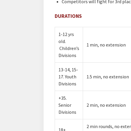
Competitors will fight for 3rd plac
DURATIONS
1-12 yrs
old.
​1 min, no extension
Children’s
Divisions
​13-14, 15-
17. Youth
​1.5 min, no extension
Divisions
​​+35.
Senior
​2 min, no extension
Divisions
​​2 min rounds, no exte
18+