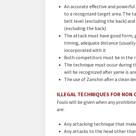
An accurate effective and powerful 
to a recognized target area. The t
belt level (excluding the back) and
(excluding the back)
The attack must have good form, g
timing, adequate distance (usually
incorporated with it
Both competitors must be in the r
The technique must occur during t
will be recognized after yame is a
The use of Zanshin after a clean de
ILLEGAL TECHNIQUES FOR NON 
Fouls will be given when any prohibit
are:
Any attacking technique that mak
Any attacks to the head other than