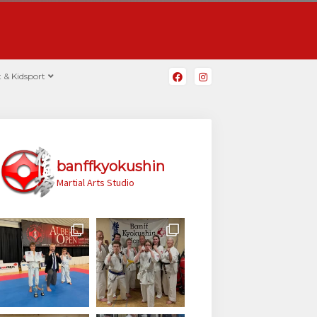
 & Kidsport
banffkyokushin
Martial Arts Studio