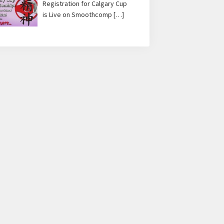
Registration for Calgary Cup
is Live on Smoothcomp
[…]