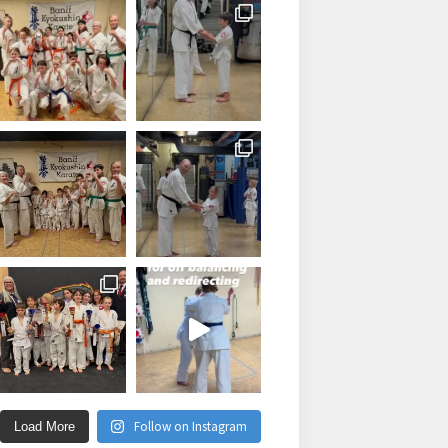
Follow on Instagram
Load More