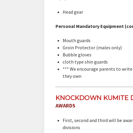
Head gear
Personal Mandatory Equipment (co
Mouth guards
Groin Protector (males only)
Bubble gloves
cloth type shin guards
*** We encourage parents to write 
they own
KNOCKDOWN KUMITE D
AWARDS
First, second and third will be aw
divisions