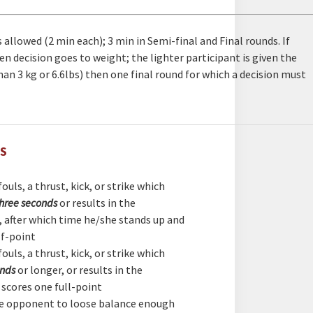
 allowed (2 min each); 3 min in Semi-final and Final rounds. If
hen decision goes to weight; the lighter participant is given the
 than 3 kg or 6.6lbs) then one final round for which a decision must
ES
ouls, a thrust, kick, or strike which
three seconds
or results in the
t, after which time he/she stands up and
lf-point
ouls, a thrust, kick, or strike which
onds
or longer, or results in the
t scores one full-point
he opponent to loose balance enough