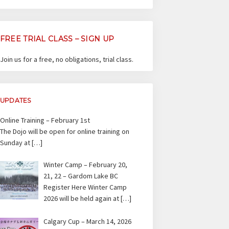
FREE TRIAL CLASS – SIGN UP
Join us for a free, no obligations, trial class.
UPDATES
Online Training – February 1st
The Dojo will be open for online training on
Sunday at
[…]
Winter Camp – February 20,
21, 22 – Gardom Lake BC
Register Here Winter Camp
2026 will be held again at
[…]
Calgary Cup – March 14, 2026