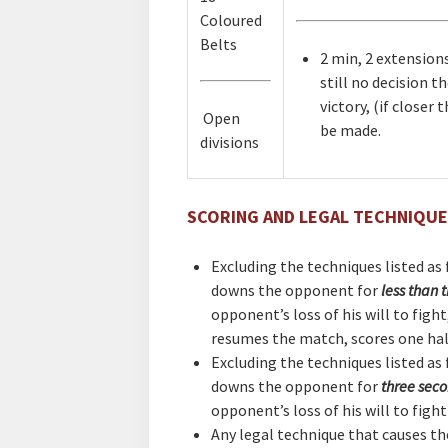
Coloured
Belts
2 min, 2 extensions
still no decision t
victory, (if closer
Open
be made.
divisions
SCORING AND LEGAL TECHNIQU
Excluding the techniques listed as f
downs the opponent for
less than 
opponent’s loss of his will to figh
resumes the match, scores one ha
Excluding the techniques listed as f
downs the opponent for
three sec
opponent’s loss of his will to figh
Any legal technique that causes t