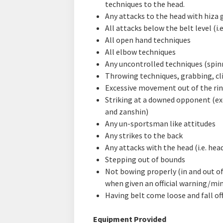
techniques to the head.
Any attacks to the head with hiza 
All attacks below the belt level (i.e
All open hand techniques
All elbow techniques
Any uncontrolled techniques (spinn
Throwing techniques, grabbing, cl
Excessive movement out of the rin
Striking at a downed opponent (exc
and zanshin)
Any un-sportsman like attitudes
Any strikes to the back
Any attacks with the head (i.e. hea
Stepping out of bounds
Not bowing properly (in and out of
when given an official warning/min
Having belt come loose and fall of
Equipment Provided