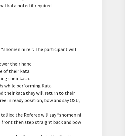
nal kata noted if required
“shomen ni rei”. The participant will
lower their hand
 of their kata.​
ng their kata.
ds while performing Kata
 their kata they will return to their
ree in ready position, bow and say OSU,
 tallied the Referee will say “shomen ni
he front then step straight back and bow