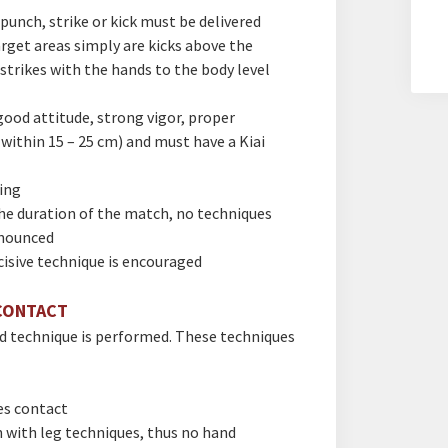
punch, strike or kick must be delivered
arget areas simply are kicks above the
 strikes with the hands to the body level
ood attitude, strong vigor, proper
 within 15 – 25 cm) and must have a Kiai
ing
he duration of the match, no techniques
nnounced
cisive technique is encouraged
CONTACT
ed technique is performed. These techniques
es contact
 with leg techniques, thus no hand