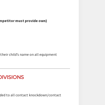
mpetitor must provide own)
their child’s name on all equipment
IVISIONS
arded to all contact knockdown/contact