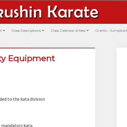
t
Class Descriptions
Class Calendar & Fees
Grants – Jumpstart
ety Equipment
ded to the kata division
 mandatory kata.