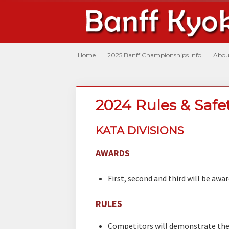
Home
2025 Banff Championships Info
Abou
2024 Rules & Saf
KATA DIVISIONS
AWARDS
First, second and third will be awar
RULES
Competitors will demonstrate the