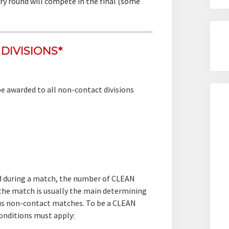
ry round will compete in the final (some
DIVISIONS*
 be awarded to all non-contact divisions
ed during a match, the number of CLEAN
he match is usually the main determining
ous non-contact matches. To be a CLEAN
nditions must apply: