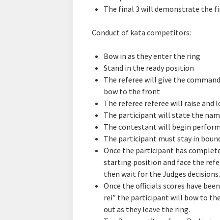
The final 3 will demonstrate the fi
Conduct of kata competitors:
Bow in as they enter the ring
Stand in the ready position
The referee will give the command 
bow to the front
The referee referee will raise and 
The participant will state the name
The contestant will begin performi
The participant must stay in boun
Once the participant has completed
starting position and face the refe
then wait for the Judges decisions.
Once the officials scores have been
rei” the participant will bow to t
out as they leave the ring.