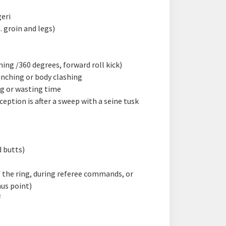
geri
. groin and legs)
ing /360 degrees, forward roll kick)
inching or body clashing
g or wasting time
eption is after a sweep with a seine tusk
d butts)
 the ring, during referee commands, or
us point)
f